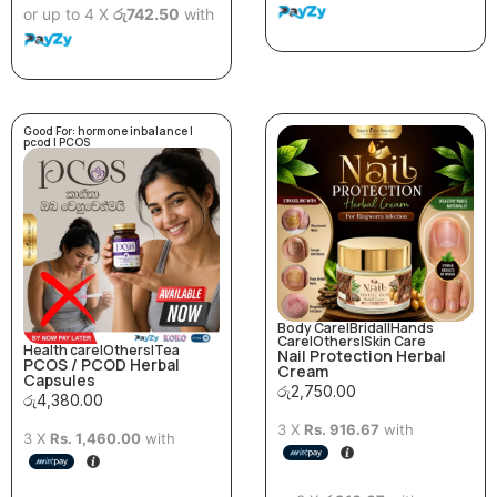
or up to 4 X
රු742.50
with
Good For:
hormone inbalance
|
pcod
|
PCOS
Body Care
|
Bridal
|
Hands
Care
|
Others
|
Skin Care
Health care
|
Others
|
Tea
Nail Protection Herbal
PCOS / PCOD Herbal
Cream
Capsules
රු
2,750.00
රු
4,380.00
3 X
Rs. 916.67
with
3 X
Rs. 1,460.00
with