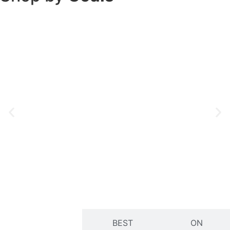
Natural
Radiant Skin
Detox
Glow
Shop Now
Shop Now
NEW
BEST
ON