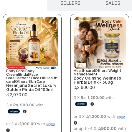
ARRIVALS
SELLERS
SALES
Health care
|
Others
|
Weight
Body Care
|
Body
Management
Cream
|
Bridal
|
Face
Body Calming Wellness
Care
|
Fairness Face Oil
|
Health
care
|
Others
|
Skin Care
Herbal Drink – 300g
Neranjana Secret Luxury
රු
3,600.00
Golden Pinda Oil 100ml
රු
2,970.00
3 X
Rs. 1,200.00
with
3 X
Rs. 990.00
with
or 3 X
රු1,200.00
with
or 3 X
රු990.00
with
or up to 4 X
රු900.00
with