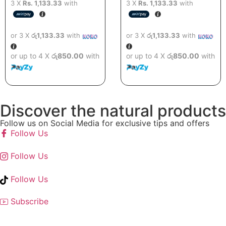
3 X
Rs. 1,133.33
with
3 X
Rs. 1,133.33
with
or 3 X
රු1,133.33
with
or 3 X
රු1,133.33
with
or up to 4 X
රු850.00
with
or up to 4 X
රු850.00
with
Discover the natural products
Follow us on Social Media for exclusive tips and offers
Follow Us
Follow Us
Follow Us
Subscribe