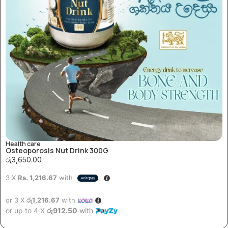
Health care
Osteoporosis Nut Drink 300G
රු
3,650.00
3 X
Rs. 1,216.67
with
or 3 X
රු1,216.67
with
or up to 4 X
රු912.50
with