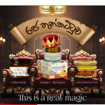
Buy More than 10000 LKR - 5% Discount from Bill
0
Natural Skin Glowing Drink
ANTI-AGEING & SKIN REJUVEN
The many of vitamins including collagen
Buy Now