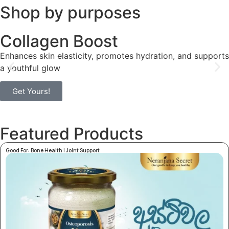
Shop by purposes
Collagen Boost
Enhances skin elasticity, promotes hydration, and supports
a youthful glow
Get Yours!
Featured Products
Good For:
Bone Health
|
Joint Support