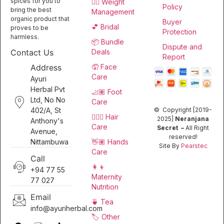
spices for you to
🏋️‍♀️ Weight
Policy
bring the best
Management
organic product that
Buyer
💕 Bridal
proves to be
Protection
harmless.
📦 Bundle
Dispute and
Deals
Contact Us
Report
🤦 Face
Address
Care
Ayuri
Herbal Pvt
🦶🏽 Foot
Ltd, No No
Care
402/A, St
© Copyright [2019-
💆🏻‍♀️ Hair
2025]
Neranjana
Anthony's
Care
Secret –
All Right
Avenue,
reserved!
👋🏽 Hands
Nittambuwa
Site By
Pearstec
Care
Call
👩‍👦
+94 77 55
Maternity
77 027
Nutrition
Email
🍵 Tea
info@ayuriherbal.com
🏷️ Other