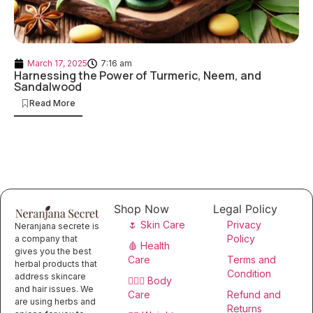
March 17, 2025
7:16 am
Harnessing the Power of Turmeric, Neem, and
Sandalwood
Read More
Shop Now
Legal Policy
🌷 Skin Care
Privacy
Neranjana secrete is
Policy
a company that
🩸 Health
gives you the best
Care
Terms and
herbal products that
Condition
address skincare
🧖🏻‍♀️ Body
and hair issues. We
Care
Refund and
are using herbs and
Returns