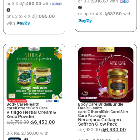
or 3 X
රු916.67
with
or 3 X
රු1,460.00
with
or up to 4 X
රු687.50
with
or up to 4 X
රු1,095.00
with
Body Care
|
Health
Body Care
|
Bridal
|
Bundle
care
|
Others
|
Skin Care
Deals
|
Health
Vitiligo Herbal Cream &
care
|
Others
|
Skin Care
|
Skin
Care Packages
Keda Powder
Neranjana Collagen
රු
6,750.00
රු
6,450.00
Saffron Glow Pack
රු
7,930.00
රු
6,930.00
3 X
Rs. 2,150.00
with