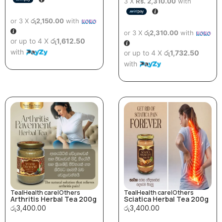
3 X
Rs. 2,310.00
with
or 3 X
රු2,150.00
with
or 3 X
රු2,310.00
with
or up to 4 X
රු1,612.50
with
or up to 4 X
රු1,732.50
with
Tea
|
Health care
|
Others
Tea
|
Health care
|
Others
Arthritis Herbal Tea 200g
Sciatica Herbal Tea 200g
රු
3,400.00
රු
3,400.00