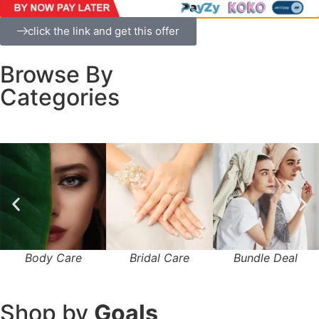
click the link and get this offer
Browse By
Categories
Body Care
Bridal Care
Bundle Deal
Shop by
Goals