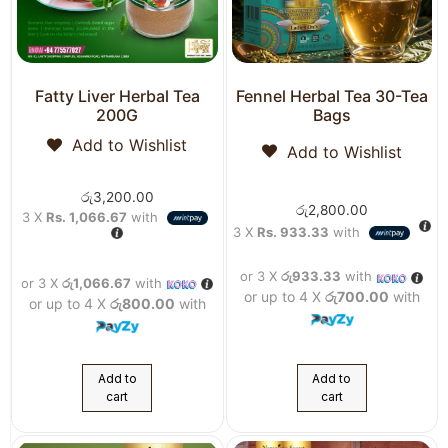
Fatty Liver Herbal Tea
Fennel Herbal Tea 30-Tea
200G
Bags
Add to Wishlist
Add to Wishlist
රු
3,200.00
රු
2,800.00
3 X
Rs. 1,066.67
with
3 X
Rs. 933.33
with
or 3 X
රු933.33
with
or 3 X
රු1,066.67
with
or up to 4 X
රු700.00
with
or up to 4 X
රු800.00
with
Add to
Add to
cart
cart