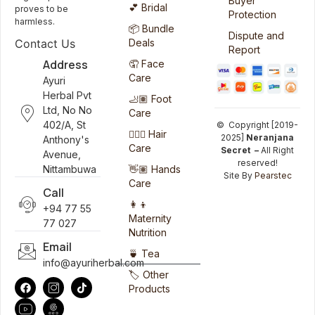
Buyer
💕 Bridal
proves to be
Protection
harmless.
📦 Bundle
Dispute and
Deals
Contact Us
Report
Address
🤦 Face
Care
Ayuri
Herbal Pvt
🦶🏽 Foot
Ltd, No No
Care
402/A, St
© Copyright [2019-
💆🏻‍♀️ Hair
2025]
Neranjana
Anthony's
Care
Secret –
All Right
Avenue,
reserved!
👋🏽 Hands
Nittambuwa
Site By
Pearstec
Care
Call
👩‍👦
+94 77 55
Maternity
77 027
Nutrition
Email
🍵 Tea
info@ayuriherbal.com
🏷️ Other
Products