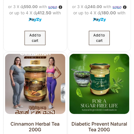
or 3 X
රු550.00
with
or 3 X
රු240.00
with
or up to 4 X
රු412.50
with
or up to 4 X
රු180.00
with
Add to
Add to
cart
cart
Cinnamon Herbal Tea
Diabetic Prevent Natural
200G
Tea 200G