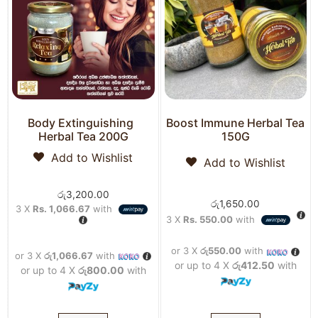
Body Extinguishing
Boost Immune Herbal Tea
Herbal Tea 200G
150G
Add to Wishlist
Add to Wishlist
රු
3,200.00
රු
1,650.00
3 X
Rs. 1,066.67
with
3 X
Rs. 550.00
with
or 3 X
රු550.00
with
or 3 X
රු1,066.67
with
or up to 4 X
රු412.50
with
or up to 4 X
රු800.00
with