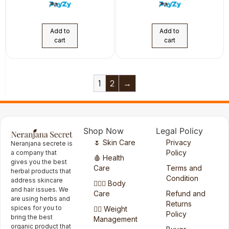
Add to
Add to
cart
cart
1
2
→
Shop Now
Legal Policy
🌷 Skin Care
Privacy
Neranjana secrete is
Policy
a company that
🩸 Health
gives you the best
Care
Terms and
herbal products that
Condition
address skincare
🧖🏻‍♀️ Body
and hair issues. We
Care
Refund and
are using herbs and
Returns
spices for you to
🏋️‍♀️ Weight
Policy
bring the best
Management
organic product that