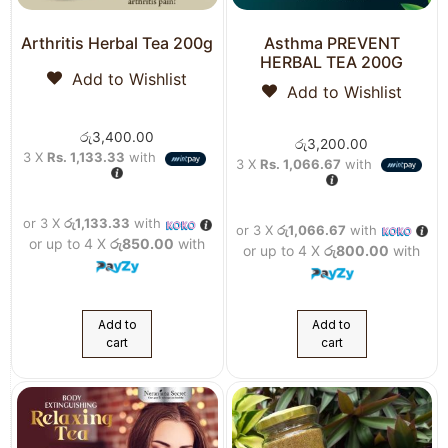
Arthritis Herbal Tea 200g
Asthma PREVENT
HERBAL TEA 200G
Add to Wishlist
Add to Wishlist
රු
3,400.00
රු
3,200.00
3 X
Rs. 1,133.33
with
3 X
Rs. 1,066.67
with
or 3 X
රු1,133.33
with
or 3 X
රු1,066.67
with
or up to 4 X
රු850.00
with
or up to 4 X
රු800.00
with
Add to
Add to
cart
cart