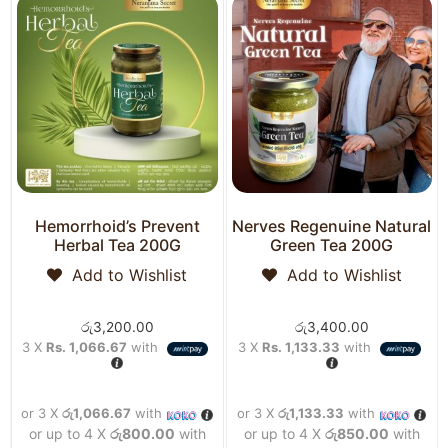
Hemorrhoid’s Prevent
Nerves Regenuine Natural
Herbal Tea 200G
Green Tea 200G
Add to Wishlist
Add to Wishlist
රු
3,200.00
රු
3,400.00
3 X
Rs. 1,066.67
with
3 X
Rs. 1,133.33
with
or 3 X
රු1,066.67
with
or 3 X
රු1,133.33
with
or up to 4 X
රු800.00
with
or up to 4 X
රු850.00
with