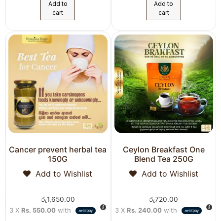
Add to
Add to
cart
cart
Cancer prevent herbal tea
Ceylon Breakfast One
150G
Blend Tea 250G
Add to Wishlist
Add to Wishlist
රු
1,650.00
රු
720.00
3 X
Rs. 550.00
with
3 X
Rs. 240.00
with