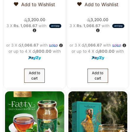
Add to Wishlist
Add to Wishlist
රු
3,200.00
රු
3,200.00
3 X
Rs. 1,066.67
with
3 X
Rs. 1,066.67
with
or 3 X
රු1,066.67
with
or 3 X
රු1,066.67
with
or up to 4 X
රු800.00
with
or up to 4 X
රු800.00
with
Add to
Add to
cart
cart