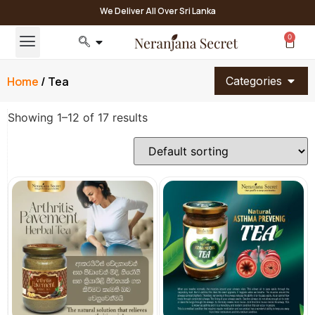
We Deliver All Over Sri Lanka
0
Home
/ Tea
Categories
Showing 1–12 of 17 results