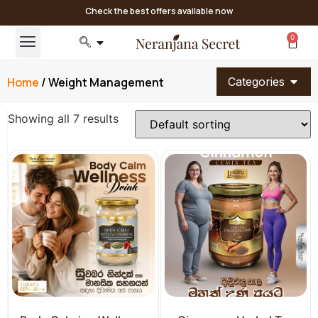
Check the best offers available now
0
Home
/ Weight Management
Categories
Showing all 7 results