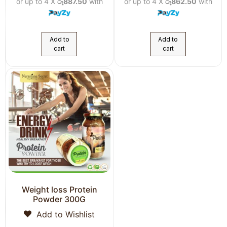
or up to 4 X
රු887.50
with
or up to 4 X
රු862.50
with
Add to
Add to
cart
cart
Weight loss Protein
Powder 300G
Add to Wishlist