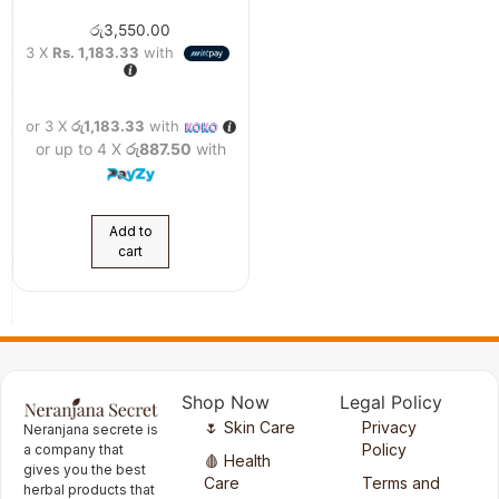
රු
3,550.00
3 X
Rs. 1,183.33
with
or 3 X
රු1,183.33
with
or up to 4 X
රු887.50
with
Add to
cart
Shop Now
Legal Policy
🌷 Skin Care
Privacy
Neranjana secrete is
Policy
a company that
🩸 Health
gives you the best
Care
Terms and
herbal products that