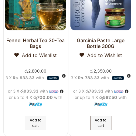
Fennel Herbal Tea 30-Tea
Garcinia Paste Large
Bags
Bottle 300G
Add to Wishlist
Add to Wishlist
රු
2,800.00
රු
2,350.00
3 X
Rs. 933.33
with
3 X
Rs. 783.33
with
or 3 X
රු933.33
with
or 3 X
රු783.33
with
or up to 4 X
රු700.00
with
or up to 4 X
රු587.50
with
Add to
Add to
cart
cart