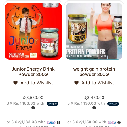
Junior Energy Drink
weight gain protein
Powder 300G
powder 300G
Add to Wishlist
Add to Wishlist
රු
3,550.00
රු
3,450.00
3 X
Rs. 1,183.33
with
3 X
Rs. 1,150.00
with
or 3 X
රු1,183.33
with
or 3 X
රු1,150.00
with