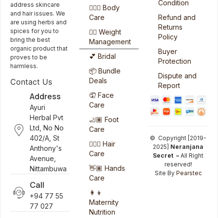
Condition
address skincare
🧖🏻‍♀️ Body
and hair issues. We
Care
Refund and
are using herbs and
Returns
spices for you to
🏋️‍♀️ Weight
Policy
bring the best
Management
organic product that
Buyer
💕 Bridal
proves to be
Protection
harmless.
📦 Bundle
Dispute and
Deals
Contact Us
Report
Address
🤦 Face
Care
Ayuri
Herbal Pvt
🦶🏽 Foot
Ltd, No No
Care
402/A, St
© Copyright [2019-
💆🏻‍♀️ Hair
2025]
Neranjana
Anthony's
Care
Secret –
All Right
Avenue,
reserved!
👋🏽 Hands
Nittambuwa
Site By
Pearstec
Care
Call
👩‍👦
+94 77 55
Maternity
77 027
Nutrition