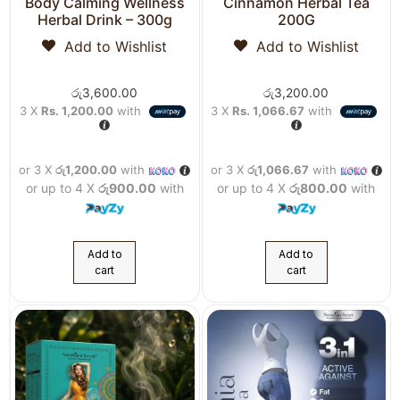
Body Calming Wellness
Cinnamon Herbal Tea
Herbal Drink – 300g
200G
Add to Wishlist
Add to Wishlist
රු
3,600.00
රු
3,200.00
3 X
Rs. 1,200.00
with
3 X
Rs. 1,066.67
with
or 3 X
රු1,200.00
with
or 3 X
රු1,066.67
with
or up to 4 X
රු900.00
with
or up to 4 X
රු800.00
with
Add to
Add to
cart
cart