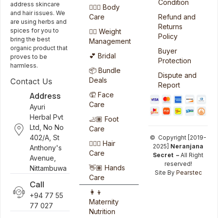
Condition
address skincare
🧖🏻‍♀️ Body
and hair issues. We
Care
Refund and
are using herbs and
Returns
spices for you to
🏋️‍♀️ Weight
Policy
bring the best
Management
organic product that
Buyer
💕 Bridal
proves to be
Protection
harmless.
📦 Bundle
Dispute and
Deals
Contact Us
Report
Address
🤦 Face
Care
Ayuri
Herbal Pvt
🦶🏽 Foot
Ltd, No No
Care
402/A, St
© Copyright [2019-
💆🏻‍♀️ Hair
2025]
Neranjana
Anthony's
Care
Secret –
All Right
Avenue,
reserved!
👋🏽 Hands
Nittambuwa
Site By
Pearstec
Care
Call
👩‍👦
+94 77 55
Maternity
77 027
Nutrition