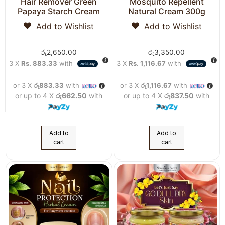
Hair Remover Green
Mosquito Repellent
Papaya Starch Cream
Natural Cream 300g
Add to Wishlist
Add to Wishlist
රු
2,650.00
රු
3,350.00
3 X
Rs. 883.33
with
3 X
Rs. 1,116.67
with
or 3 X
රු883.33
with
or 3 X
රු1,116.67
with
or up to 4 X
රු662.50
with
or up to 4 X
රු837.50
with
Add to
Add to
cart
cart