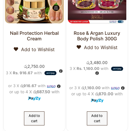
Nail Protection Herbal
Rose & Argan Luxury
Cream
Body Polish 300G
Add to Wishlist
Add to Wishlist
රු
3,480.00
රු
2,750.00
3 X
Rs. 1,160.00
with
3 X
Rs. 916.67
with
or 3 X
රු916.67
with
or 3 X
රු1,160.00
with
or up to 4 X
රු687.50
with
or up to 4 X
රු870.00
with
Add to
Add to
cart
cart