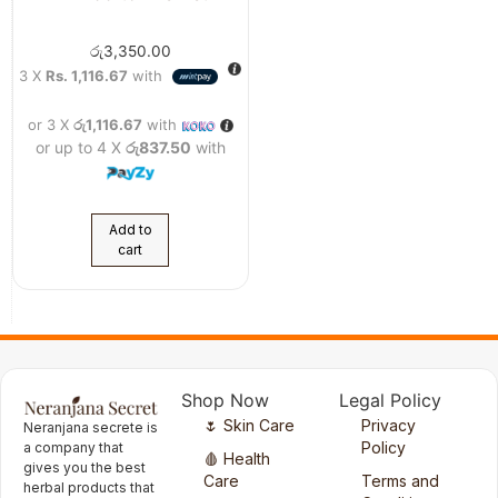
රු
3,350.00
3 X
Rs. 1,116.67
with
or 3 X
රු1,116.67
with
or up to 4 X
රු837.50
with
Add to
cart
Shop Now
Legal Policy
🌷 Skin Care
Privacy
Neranjana secrete is
Policy
a company that
🩸 Health
gives you the best
Care
Terms and
herbal products that