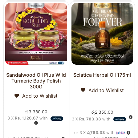
Sandalwood Oil Plus Wild
Sciatica Herbal Oil 175ml
Turmeric Body Polish
300G
Add to Wishlist
Add to Wishlist
රු
3,380.00
රු
2,350.00
3 X
Rs. 1,126.67
with
3 X
Rs. 783.33
with
or 3 X
රු783.33
with