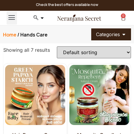
Check the best offers available now
0
Home
/ Hands Care
Categories
Showing all 7 results