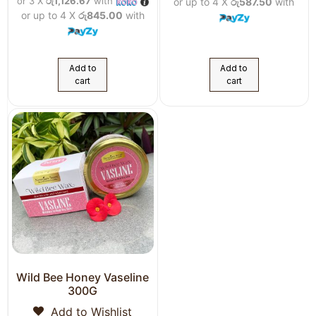
or 3 X
රු1,126.67
with
or up to 4 X
රු587.50
with
or up to 4 X
රු845.00
with
Add to
Add to
cart
cart
Wild Bee Honey Vaseline
300G
Add to Wishlist