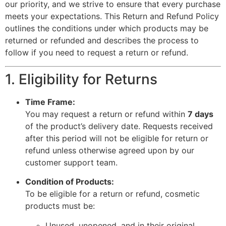
our priority, and we strive to ensure that every purchase
meets your expectations. This Return and Refund Policy
outlines the conditions under which products may be
returned or refunded and describes the process to
follow if you need to request a return or refund.
1. Eligibility for Returns
Time Frame:
You may request a return or refund within
7 days
of the product’s delivery date. Requests received
after this period will not be eligible for return or
refund unless otherwise agreed upon by our
customer support team.
Condition of Products:
To be eligible for a return or refund, cosmetic
products must be:
Unused, unopened, and in their original