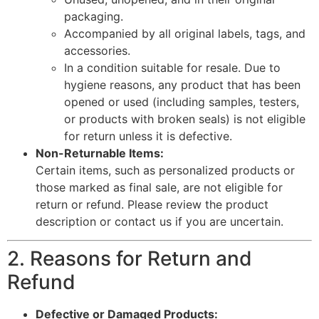
packaging.
Accompanied by all original labels, tags, and
accessories.
In a condition suitable for resale. Due to
hygiene reasons, any product that has been
opened or used (including samples, testers,
or products with broken seals) is not eligible
for return unless it is defective.
Non-Returnable Items:
Certain items, such as personalized products or
those marked as final sale, are not eligible for
return or refund. Please review the product
description or contact us if you are uncertain.
2. Reasons for Return and
Refund
Defective or Damaged Products: