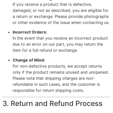
If you receive a product that is defective,
damaged, or not as described, you are eligible for
a return or exchange. Please provide photographs
or other evidence of the issue when contacting us.
Incorrect Orders:
In the event that you receive an incorrect product
due to an error on our part, you may return the
item for a full refund or exchange.
Change of Mind:
For non-defective products, we accept returns
only if the product remains unused and unopened.
Please note that shipping charges are non-
refundable in such cases, and the customer is
responsible for return shipping costs.
3. Return and Refund Process