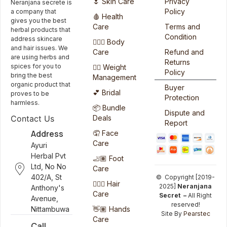
🌷 Skin Care
Privacy
Neranjana secrete is
Policy
a company that
🩸 Health
gives you the best
Care
Terms and
herbal products that
Condition
address skincare
🧖🏻‍♀️ Body
and hair issues. We
Care
Refund and
are using herbs and
Returns
spices for you to
🏋️‍♀️ Weight
Policy
bring the best
Management
organic product that
Buyer
💕 Bridal
proves to be
Protection
harmless.
📦 Bundle
Dispute and
Deals
Contact Us
Report
Address
🤦 Face
Care
Ayuri
Herbal Pvt
🦶🏽 Foot
Ltd, No No
Care
402/A, St
© Copyright [2019-
💆🏻‍♀️ Hair
2025]
Neranjana
Anthony's
Care
Secret –
All Right
Avenue,
reserved!
👋🏽 Hands
Nittambuwa
Site By
Pearstec
Care
Call