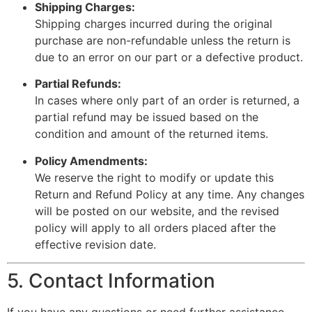
Shipping Charges:
Shipping charges incurred during the original
purchase are non-refundable unless the return is
due to an error on our part or a defective product.
Partial Refunds:
In cases where only part of an order is returned, a
partial refund may be issued based on the
condition and amount of the returned items.
Policy Amendments:
We reserve the right to modify or update this
Return and Refund Policy at any time. Any changes
will be posted on our website, and the revised
policy will apply to all orders placed after the
effective revision date.
5. Contact Information