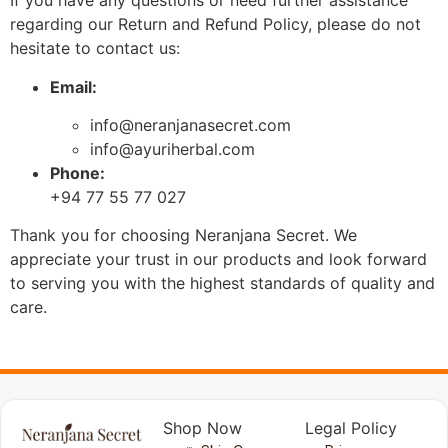
If you have any questions or need further assistance
regarding our Return and Refund Policy, please do not
hesitate to contact us:
Email:
info@neranjanasecret.com
info@ayuriherbal.com
Phone:
+94 77 55 77 027
Thank you for choosing Neranjana Secret. We
appreciate your trust in our products and look forward
to serving you with the highest standards of quality and
care.
Shop Now
Legal Policy