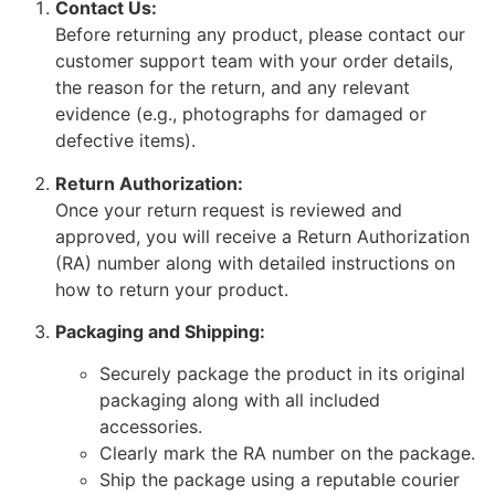
Contact Us:
Before returning any product, please contact our
customer support team with your order details,
the reason for the return, and any relevant
evidence (e.g., photographs for damaged or
defective items).
Return Authorization:
Once your return request is reviewed and
approved, you will receive a Return Authorization
(RA) number along with detailed instructions on
how to return your product.
Packaging and Shipping:
Securely package the product in its original
packaging along with all included
accessories.
Clearly mark the RA number on the package.
Ship the package using a reputable courier