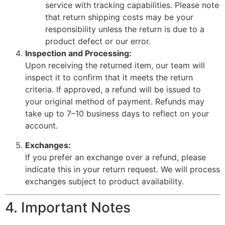
service with tracking capabilities. Please note
that return shipping costs may be your
responsibility unless the return is due to a
product defect or our error.
Inspection and Processing:
Upon receiving the returned item, our team will
inspect it to confirm that it meets the return
criteria. If approved, a refund will be issued to
your original method of payment. Refunds may
take up to 7–10 business days to reflect on your
account.
Exchanges:
If you prefer an exchange over a refund, please
indicate this in your return request. We will process
exchanges subject to product availability.
4. Important Notes