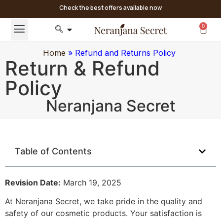
Check the best offers available now
0
Home
»
Refund and Returns Policy
Return & Refund
Policy
Neranjana Secret
Table of Contents
Revision Date:
March 19, 2025
At Neranjana Secret, we take pride in the quality and
safety of our cosmetic products. Your satisfaction is