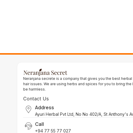
Neranjana secrete is a company that gives you the best herbal
hair issues. We are using herbs and spices for you to bring the
be harmless.
Contact Us
Address
Ayuri Herbal Pvt Ltd, No No 402/A, St Anthony's 
Call
+94 77 55 77 027