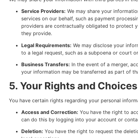
Service Providers:
We may share your information
services on our behalf, such as payment processin
providers are contractually obligated to protect y
they provide.
Legal Requirements:
We may disclose your inform
to a legal request, such as a subpoena or court or
Business Transfers:
In the event of a merger, acqu
your information may be transferred as part of tha
5. Your Rights and Choices
You have certain rights regarding your personal inform
Access and Correction:
You have the right to ac
can do this by logging into your account or contac
Deletion:
You have the right to request the deleti