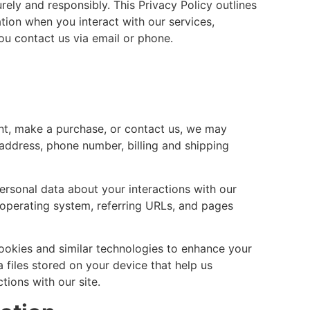
rely and responsibly. This Privacy Policy outlines
tion when you interact with our services,
u contact us via email or phone.
t, make a purchase, or contact us, we may
 address, phone number, billing and shipping
sonal data about your interactions with our
 operating system, referring URLs, and pages
ookies and similar technologies to enhance your
 files stored on your device that help us
ions with our site.