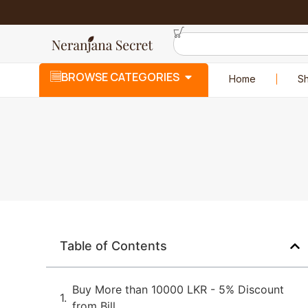
BROWSE CATEGORIES
Home
S
Table of Contents
Buy More than 10000 LKR - 5% Discount
from Bill