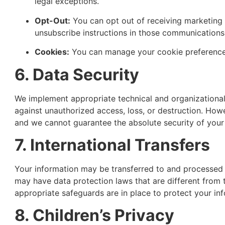
legal exceptions.
Opt-Out:
You can opt out of receiving marketing
unsubscribe instructions in those communications
Cookies:
You can manage your cookie preferences
6. Data Security
We implement appropriate technical and organizational
against unauthorized access, loss, or destruction. How
and we cannot guarantee the absolute security of your
7. International Transfers
Your information may be transferred to and processed 
may have data protection laws that are different from 
appropriate safeguards are in place to protect your info
8. Children’s Privacy