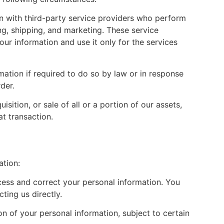
 with third-party service providers who perform
g, shipping, and marketing. These service
our information and use it only for the services
ation if required to do so by law or in response
der.
isition, or sale of all or a portion of our assets,
t transaction.
ation:
cess and correct your personal information. You
ting us directly.
on of your personal information, subject to certain