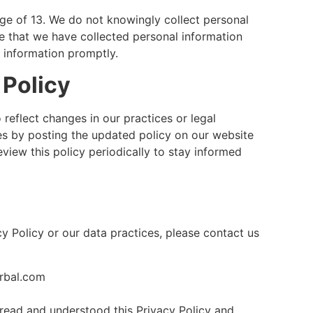
age of 13. We do not knowingly collect personal
e that we have collected personal information
h information promptly.
 Policy
reflect changes in our practices or legal
es by posting the updated policy on our website
view this policy periodically to stay informed
y Policy or our data practices, please contact us
rbal.com
read and understood this Privacy Policy and