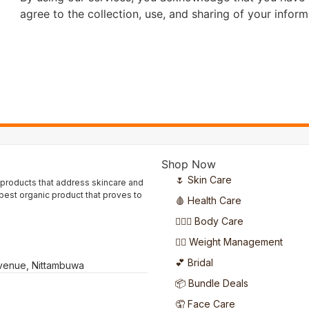
agree to the collection, use, and sharing of your inform
Shop Now
🌷 Skin Care
 products that address skincare and
 best organic product that proves to
🩸 Health Care
🧖🏻‍♀️ Body Care
🏋️‍♀️ Weight Management
💕 Bridal
Avenue, Nittambuwa
📦 Bundle Deals
🤦 Face Care