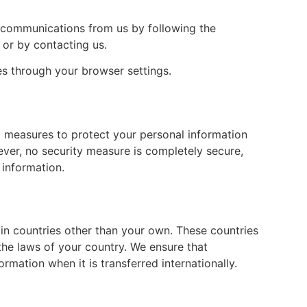
 communications from us by following the
 or by contacting us.
 through your browser settings.
 measures to protect your personal information
ever, no security measure is completely secure,
 information.
in countries other than your own. These countries
the laws of your country. We ensure that
rmation when it is transferred internationally.