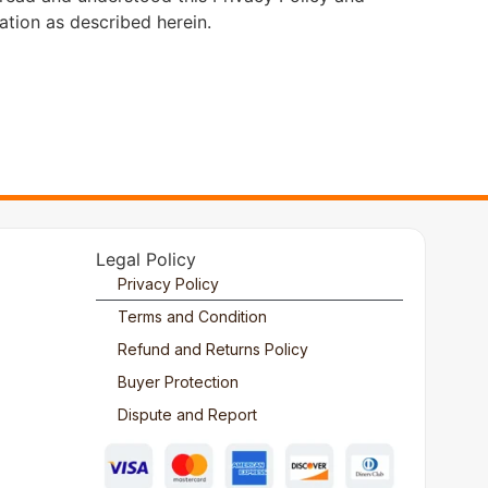
ation as described herein.
Legal Policy
Privacy Policy
Terms and Condition
Refund and Returns Policy
Buyer Protection
Dispute and Report