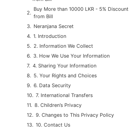
Buy More than 10000 LKR - 5% Discount
from Bill
Neranjana Secret
1. Introduction
2. Information We Collect
3. How We Use Your Information
4. Sharing Your Information
5. Your Rights and Choices
6. Data Security
7. International Transfers
8. Children’s Privacy
9. Changes to This Privacy Policy
10. Contact Us