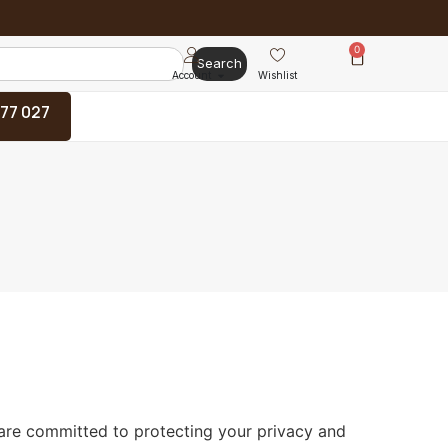
0
Search
Account
Wishlist
 77 027
 are committed to protecting your privacy and