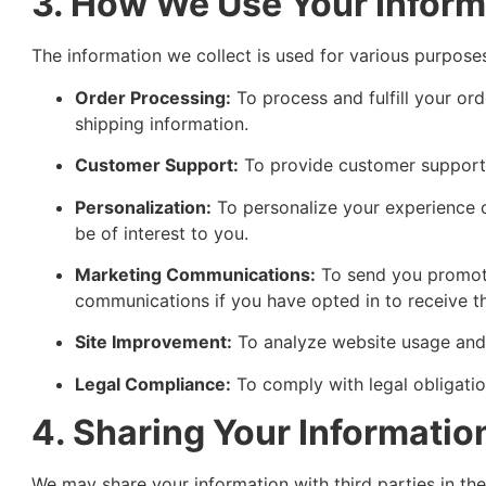
3. How We Use Your Inform
The information we collect is used for various purposes
Order Processing:
To process and fulfill your or
shipping information.
Customer Support:
To provide customer support 
Personalization:
To personalize your experience
be of interest to you.
Marketing Communications:
To send you promotio
communications if you have opted in to receive t
Site Improvement:
To analyze website usage and 
Legal Compliance:
To comply with legal obligatio
4. Sharing Your Informatio
We may share your information with third parties in th