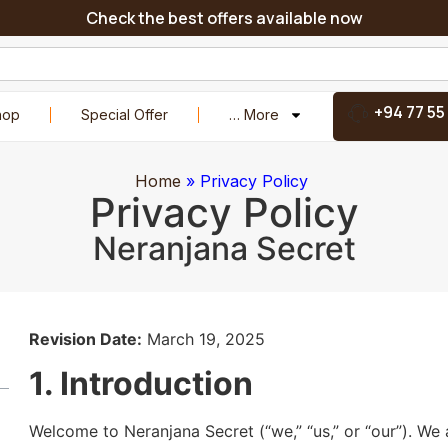
Check the best offers available now
+94 77 55
hop
Special Offer
… More
Home
»
Privacy Policy
Privacy Policy
Neranjana Secret
Revision Date:
March 19, 2025
1. Introduction
Welcome to Neranjana Secret (“we,” “us,” or “our”). We