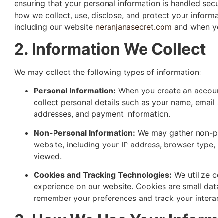
ensuring that your personal information is handled secu
how we collect, use, disclose, and protect your informa
including our website
neranjanasecret.com
and when yo
2. Information We Collect
We may collect the following types of information:
Personal Information:
When you create an accoun
collect personal details such as your name, email
addresses, and payment information.
Non-Personal Information:
We may gather non-per
website, including your IP address, browser type,
viewed.
Cookies and Tracking Technologies:
We utilize c
experience on our website. Cookies are small data
remember your preferences and track your interact