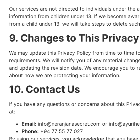
Our services are not directed to individuals under the 
information from children under 13. If we become awar
from a child under 13, we will take steps to delete suc
9. Changes to This Privacy
We may update this Privacy Policy from time to time to 
requirements. We will notify you of any material chang
and updating the revision date. We encourage you to re
about how we are protecting your information.
10. Contact Us
If you have any questions or concerns about this Privac
at:
Email:
info@neranjanasecret.com
or
info@ayurihe
Phone:
+94 77 55 77 027
By using our services, you acknowledge that you have 