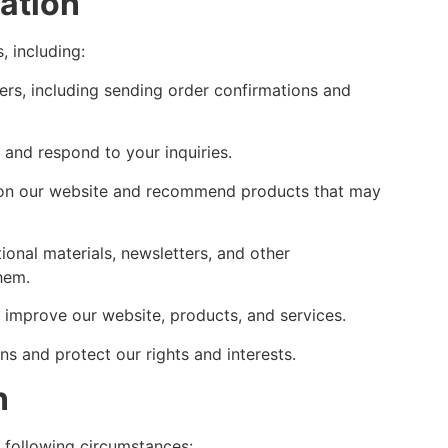
ation
, including:
ders, including sending order confirmations and
and respond to your inquiries.
 on our website and recommend products that may
nal materials, newsletters, and other
hem.
improve our website, products, and services.
ns and protect our rights and interests.
n
e following circumstances: